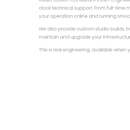
clock technical support. From full-time
your operation online and running smoo
We also provide custom studio builds, tra
maintain and upgrade your infrastructur
This is real engineering, available when 