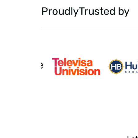
Proudly
Trusted by