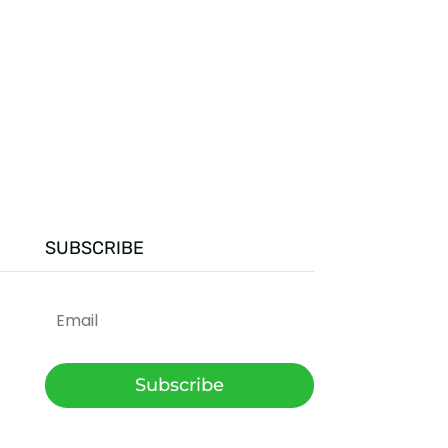
SUBSCRIBE
Subscribe