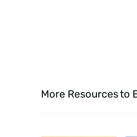
More Resources
to 