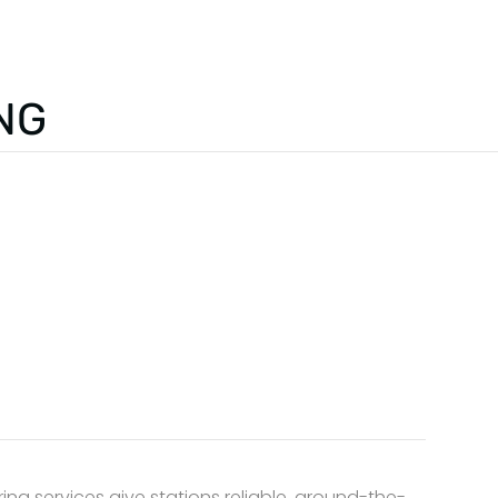
HOME
ABOUT US
NG
ing services give stations reliable, around-the-