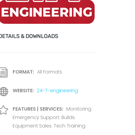
DETAILS & DOWNLOADS
i
FORMAT:
All Formats

WEBSITE:
24-7-engineering

FEATURES | SERVICES:
Monitoring.
Emergency Support. Builds.
Equipment Sales. Tech Training.