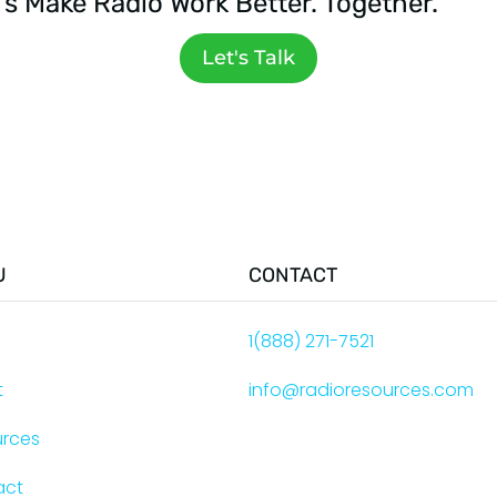
's Make Radio Work Better. Together.
Let's Talk
U
CONTACT
e
1(888) 271-7521
t
info@radioresources.com
urces
act