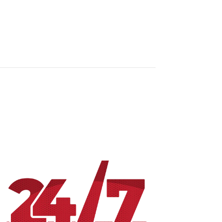
RESOURCES
PROGRAMMING
LOCAL
CONTACT US