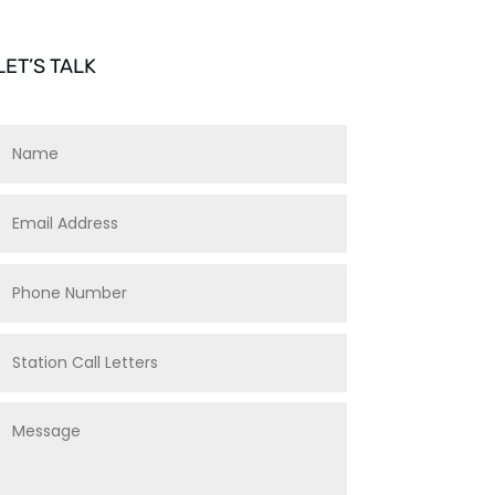
LET’S TALK