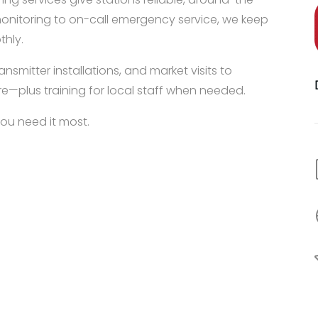
 monitoring to on-call emergency service, we keep
thly.
nsmitter installations, and market visits to
e—plus training for local staff when needed.
you need it most.