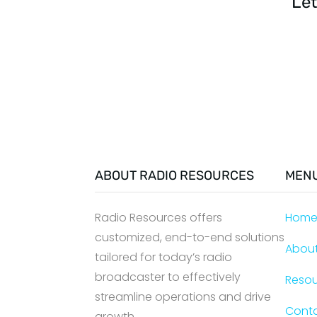
Let
ABOUT RADIO RESOURCES
MEN
Radio Resources offers
Hom
customized, end-to-end solutions
Abou
tailored for today’s radio
broadcaster to effectively
Reso
streamline operations and drive
Cont
growth.