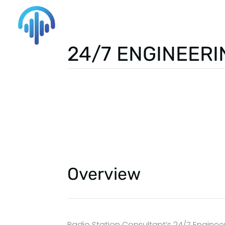
24/7 ENGINEERI
Overview
Radio Station Consultant’s 24/7 Engineer