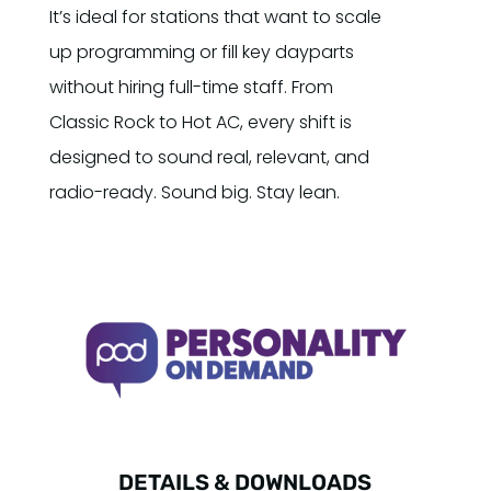
It’s ideal for stations that want to scale
up programming or fill key dayparts
without hiring full-time staff. From
Classic Rock to Hot AC, every shift is
designed to sound real, relevant, and
radio-ready. Sound big. Stay lean.
DETAILS & DOWNLOADS