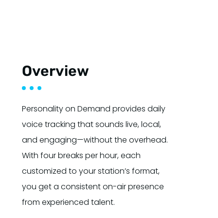
Overview
Personality on Demand provides daily
voice tracking that sounds live, local,
and engaging—without the overhead.
With four breaks per hour, each
customized to your station’s format,
you get a consistent on-air presence
from experienced talent.