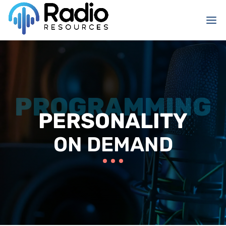
PERSONALITY
ON DEMAND