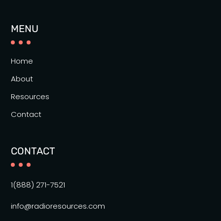
MENU
Home
About
Resources
Contact
CONTACT
1(888) 271-7521
info@radioresources.com