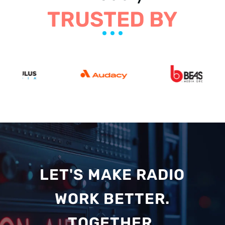
TRUSTED BY
LET'S MAKE RADIO
WORK BETTER.
TOGETHER.