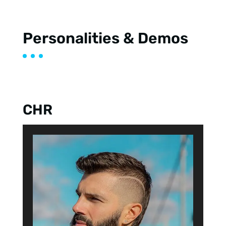
Personalities & Demos
CHR