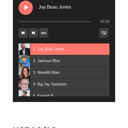
17. Gunner Jackson
Jay Beau Jones
18. Big Steve Kelly
00:00
19. Miggy Santos
20. Broadway
1. Jay Beau Jones
21. Jay Styles
2. Jackson Blue
22. Big Rick Daniels
3. Meridith Marx
23. Audra Evan Briner - Audra Briner
4. Big Jay Sorensen
24. Bill Lee
5. Kendall B
25. The Danny & Kait Show
6. Tara Madison
26. Connie Breeze
7. Michael Mudd Gross
27. Doug Kramer - Doug Kramer