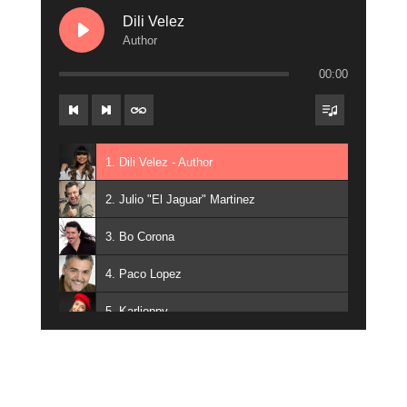
Dili Velez
Author
00:00
1. Dili Velez - Author
2. Julio "El Jaguar" Martinez
3. Bo Corona
4. Paco Lopez
5. Karlioppy
6. Ozo Campos