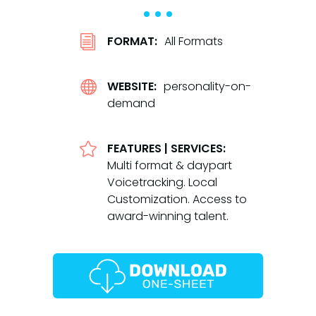
i
FORMAT:
All Formats

WEBSITE:
personality-on-
demand

FEATURES | SERVICES:
Multi format & daypart
Voicetracking. Local
Customization. Access to
award-winning talent.