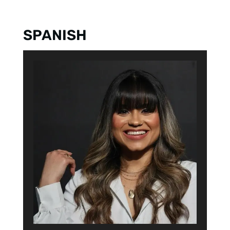
6. Mike Adam
SPANISH