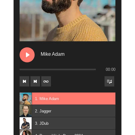
Mike Adam
00:00
1. Mike Adam
2. Jagger
3. JDub