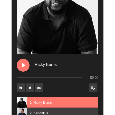
12. Heather B
13. Rachel Marisay
Ricky Burns
00:00
1. Ricky Burns
2. Kendall B