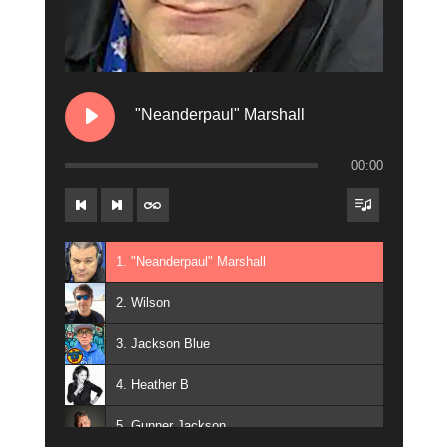
"Neanderpaul" Marshall
00:00
1. "Neanderpaul" Marshall
2. Wilson
3. Jackson Blue
4. Heather B
5. Gunner Jackson