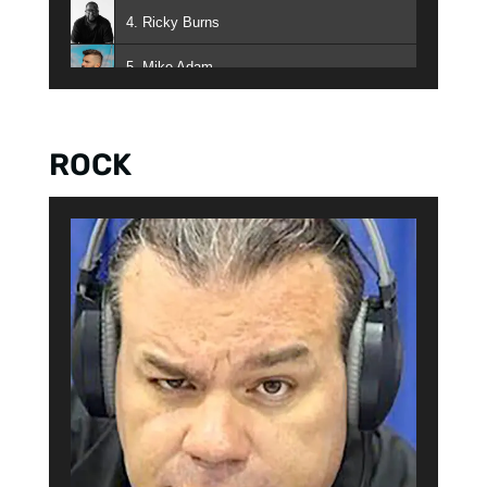
4. Ricky Burns
5. Mike Adam
6. Auggie 5000
ROCK
7. Brion O'Brion
8. Paco Lopez