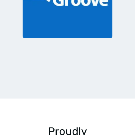
Proudly