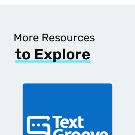
More Resources
to Explore