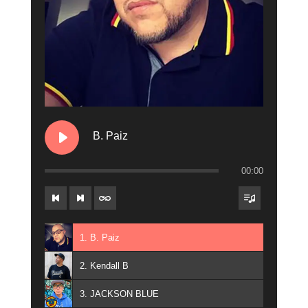
B. Paiz
00:00
1. B. Paiz
2. Kendall B
3. JACKSON BLUE