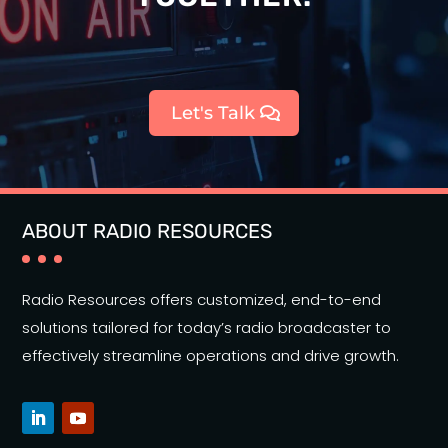
Let's Talk
ABOUT RADIO RESOURCES
Radio Resources offers customized, end-to-end
solutions tailored for today’s radio broadcaster to
effectively streamline operations and drive growth.