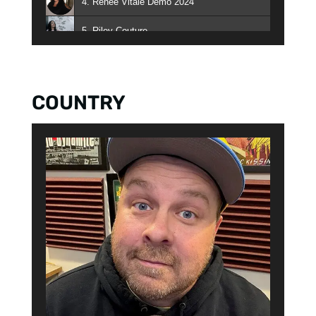
4. Renee Vitale Demo 2024
5. Riley Couture
6. Miggy Santos
7. The Danny & Kait Show
COUNTRY
8. The Playhouse with Kat & JJ
9. Jay Styles
10. Charese Fruge
11. Big Rick Daniels
12. Curtis Booker
13. Doug Kramer - Doug Kramer
14. Heather B