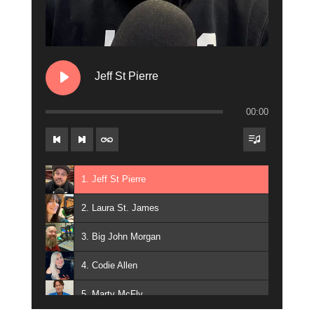
15. Jay Michaels
16. Julian on the Radio
17. Kobe Fargo
Jeff St Pierre
18. Marissa Lanchak
00:00
19. Skywalker
20. Eric Michaels
21. Connie Breeze
1. Jeff St Pierre
2. Laura St. James
3. Big John Morgan
4. Codie Allen
5. Marty McFly