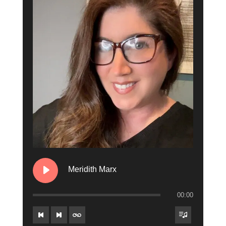
10. Jeff Andrews
11. Riley Couture
12. Jay Styles
13. Miggy Santos
14. Marissa Lanchak
15. Brion O'Brion
16. The Danny & Kait Show
17. Brian "Hammer" Panerali
Meridith Marx
18. Charese Fruge
00:00
19. Connie Breeze